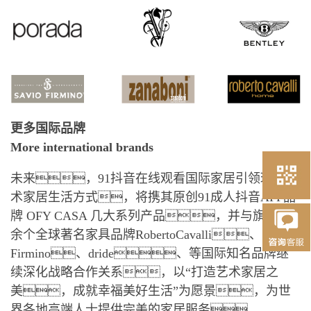
更多国际品牌
More international brands
未来，91抖音在线观看国际家居引领环球艺
术家居生活方式，将携其原创91成人抖音APP品
牌 OFY CASA 几大系列产品，并与旗下10
余个全球著名家具品牌RobertoCavalli、Savio
Firmino、dride、等国际知名品牌继
续深化战略合作关系，以“打造艺术家居之
美，成就幸福美好生活”为愿景，为世
界各地高端人士提供完美的家居服务。