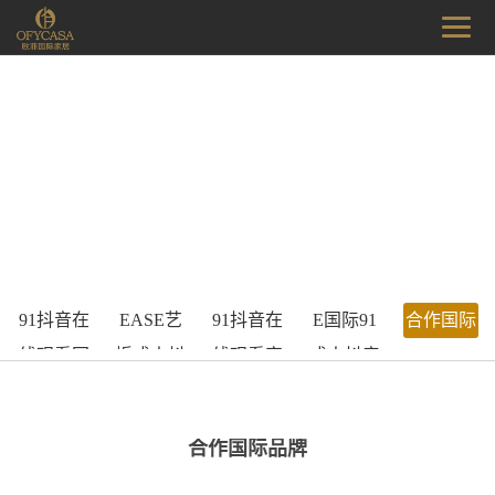
91抖音在
EASE艺
91抖音在
E国际91
合作国际
线观看国
烁成人抖
线观看家
成人抖音
品牌
际家居
音在线观
具工厂
APP平台
看
合作国际品牌