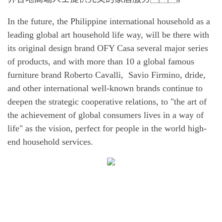
In the future, the Philippine international household as a
leading global art household life way, will be there with
its original design brand OFY Casa several major series
of products, and with more than 10 a global famous
furniture brand Roberto Cavalli, Savio Firmino, dride,
and other international well-known brands continue to
deepen the strategic cooperative relations, to "the art of
the achievement of global consumers lives in a way of
life" as the vision, perfect for people in the world high-
end household services.